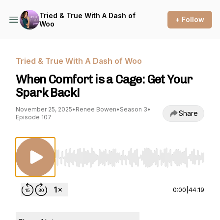
Tried & True With A Dash of
+ Follow
Woo
Tried & True With A Dash of Woo
When Comfort is a Cage: Get Your
Spark Back!
November 25, 2025
•
Renee Bowen
•
Season 3
•
Share
Episode 107
Use Left/Right to seek, Home/End to jump to st
0:00
|
44:19