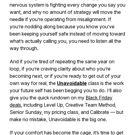
nervous system is fighting every change you say you
want, and why no amount of strategy will move the
needle if you’re operating from misalignment. If
you’re nodding along because you know you’ve
been keeping yourself safe instead of moving toward
what’s actually calling you, you need to listen all the
way through.
And if you’re tired of repeating the same year on
loop, if you’re craving clarity about who you’re
becoming next, or if you’re ready to get out of your
own way for real, the
Unavoidable
class is the work
your future self has been begging you to do. I’ll also
give you the quick rundown on my
Black Friday
deals
, including Level Up, Creative Team Method,
Senior Sunday, my pricing class, and Calibrate — but
make no mistake, Unavoidable is the big one.
If your comfort has become the cage, it’s time to get