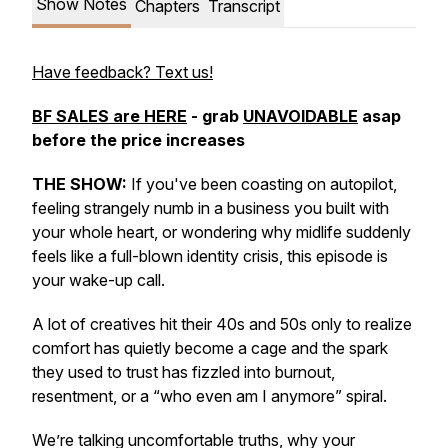
Show Notes
Chapters
Transcript
Have feedback? Text us!
BF SALES are HERE
- grab
UNAVOIDABLE
asap
before the price increases
THE SHOW:
If you've been coasting on autopilot,
feeling strangely numb in a business you built with
your whole heart, or wondering why midlife suddenly
feels like a full-blown identity crisis, this episode is
your wake-up call.
A lot of creatives hit their 40s and 50s only to realize
comfort has quietly become a cage and the spark
they used to trust has fizzled into burnout,
resentment, or a “who even am I anymore” spiral.
We’re talking uncomfortable truths, why your