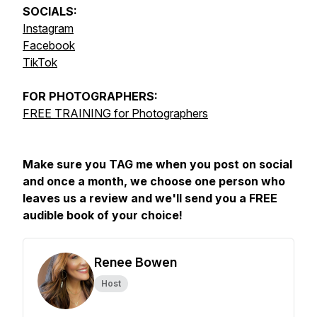
SOCIALS:
Instagram
Facebook
TikTok
FOR
PHOTOGRAPHERS:
FREE TRAINING for Photographers
Make sure you TAG me when you post on social
and once a month, we choose one person who
leaves us a review and we'll send you a FREE
audible book of your choice!
Renee Bowen
Host