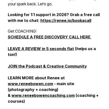
your spark back. Let’s go.
Looking for 1:1 support in 2026? Grab a free call
with me to chat:
https://renee.io/bookacall
Get COACHING:
SCHEDULE A FREE DISCOVERY CALL HERE
LEAVE A REVIEW in 5 seconds flat
(helps us a
ton!)
JOIN the Podcast & Creative Community
LEARN MORE about Renee at
www.reneebowen.com
- main site
(photography + coaching)
&
www.reneebowencoaching.com
(coaching +
courses)