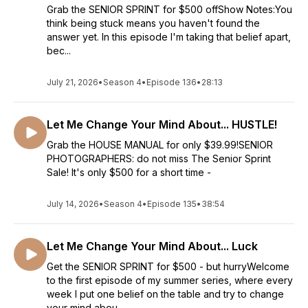
Grab the SENIOR SPRINT for $500 offShow Notes:You
think being stuck means you haven't found the
answer yet. In this episode I'm taking that belief apart,
bec...
July 21, 2026
•
Season 4
•
Episode 136
•
28:13
Let Me Change Your Mind About... HUSTLE!
Grab the HOUSE MANUAL for only $39.99!SENIOR
PHOTOGRAPHERS: do not miss The Senior Sprint
Sale! It's only $500 for a short time -
July 14, 2026
•
Season 4
•
Episode 135
•
38:54
Let Me Change Your Mind About... Luck
Get the SENIOR SPRINT for $500 - but hurryWelcome
to the first episode of my summer series, where every
week I put one belief on the table and try to change
your mind abou...