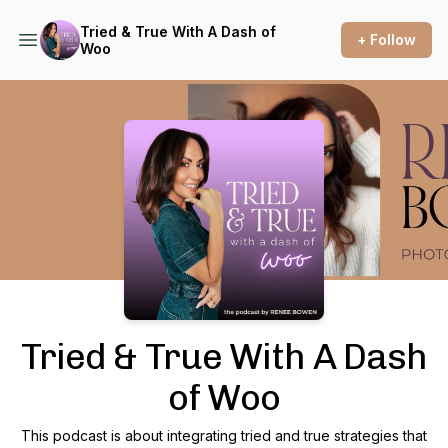
Tried & True With A Dash of
+ Follow
Woo
Podcast Background Image
Tried & True With A Dash
of Woo
This podcast is about integrating tried and true strategies that