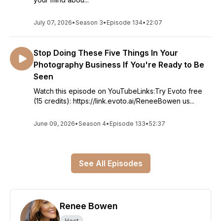
July 07, 2026
•
Season 3
•
Episode 134
•
22:07
Stop Doing These Five Things In Your
Photography Business If You're Ready to Be
Seen
Watch this episode on YouTubeLinks:Try Evoto free
(15 credits): https://link.evoto.ai/ReneeBowen us...
June 09, 2026
•
Season 4
•
Episode 133
•
52:37
See All Episodes
Renee Bowen
Host