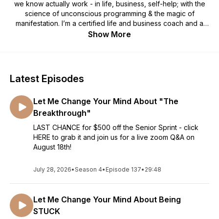
we know actually work - in life, business, self-help; with the
science of unconscious programming & the magic of
manifestation. I’m a certified life and business coach and a
professional photographer who built a multiple six figure
Show More
business with a degree in Psychology while being a mom to
three little kids. I had zero business training, so I dug in,
learned the methods and now I’m passing that all onto you!
I’m a self described brain geek and have certifications in
Latest Episodes
things like RRT, NLP, Neuro-encoding and Amen clinic brain
training and I’m always interested in hearing what you have to
Let Me Change Your Mind About "The
say on the topic of brain rewiring too. In this podcast, our
conversations range from photography how to’s, systems
Breakthrough"
and business strategies to more woo-woo stuff like energy
LAST CHANCE for $500 off the Senior Sprint - click
healing, human design & the basics of manifestation -
HERE to grab it and join us for a live zoom Q&A on
because well, I’m just kind of all over the place. I know that
August 18th!
most creative entrepreneurs ARE a little neuro-spicy so I want
to fire up your super charged brains and show you what’s
July 28, 2026
•
Season 4
possible.
•
Episode 137
•
29:48
Let Me Change Your Mind About Being
STUCK