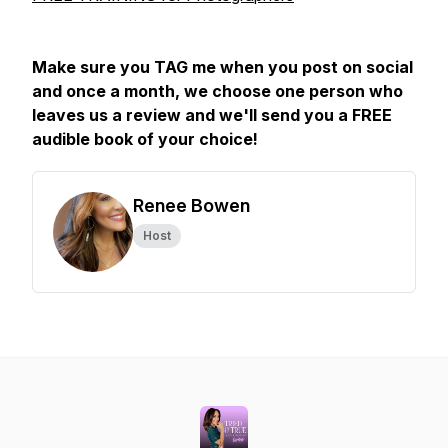
Make sure you TAG me when you post on social
and once a month, we choose one person who
leaves us a review and we'll send you a FREE
audible book of your choice!
Renee Bowen
Host