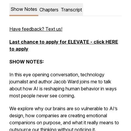
Show Notes
Chapters
Transcript
Have feedback? Text us!
Last chance to apply for ELEVATE - click HERE
to apply
SHOW NOTES:
In this eye opening conversation, technology
journalist and author Jacob Ward joins me to talk
about how AI is reshaping human behavior in ways
most people never see coming.
We explore why our brains are so vulnerable to AI’s
design, how companies are creating emotional
companions on purpose, and what it really means to
outsource our thinking without noticing it.