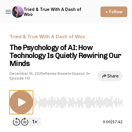
Tried & True With A Dash of
+ Follow
Woo
Tried & True With A Dash of Woo
The Psychology of AI: How
Technology Is Quietly Rewiring Our
Minds
December 16, 2025
•
Renee Bowen
•
Season 3
•
Share
Episode 110
Use Left/Right to seek, Home/End to jump to st
0:00
|
57:42