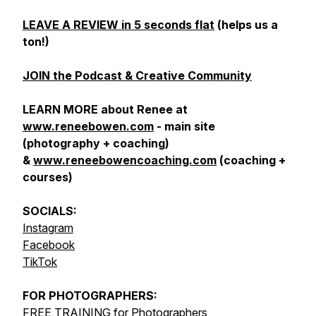
LEAVE A REVIEW in 5 seconds flat
(helps us a
ton!)
JOIN the Podcast & Creative Community
LEARN MORE about Renee at
www.reneebowen.com
- main site
(photography + coaching)
&
www.reneebowencoaching.com
(coaching +
courses)
SOCIALS:
Instagram
Facebook
TikTok
FOR
PHOTOGRAPHERS:
FREE TRAINING for Photographers