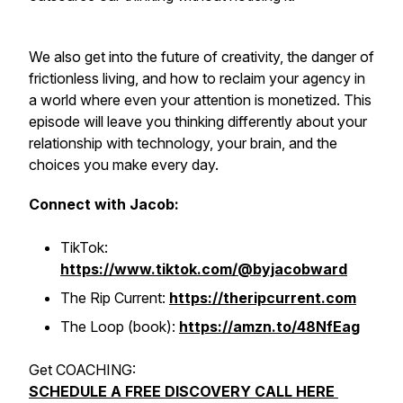
We also get into the future of creativity, the danger of
frictionless living, and how to reclaim your agency in
a world where even your attention is monetized. This
episode will leave you thinking differently about your
relationship with technology, your brain, and the
choices you make every day.
Connect with Jacob:
TikTok:
https://www.tiktok.com/@byjacobward
The Rip Current:
https://theripcurrent.com
The Loop (book):
https://amzn.to/48NfEag
Get COACHING:
SCHEDULE A FREE DISCOVERY CALL HERE