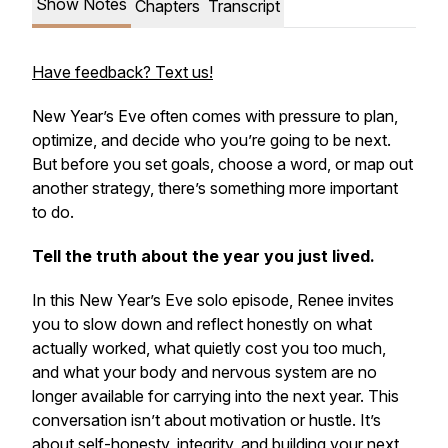
Show Notes
Chapters
Transcript
Have feedback? Text us!
New Year’s Eve often comes with pressure to plan,
optimize, and decide who you’re going to be next.
But before you set goals, choose a word, or map out
another strategy, there’s something more important
to do.
Tell the truth about the year you just lived.
In this New Year’s Eve solo episode, Renee invites
you to slow down and reflect honestly on what
actually worked, what quietly cost you too much,
and what your body and nervous system are no
longer available for carrying into the next year. This
conversation isn’t about motivation or hustle. It’s
about self-honesty, integrity, and building your next