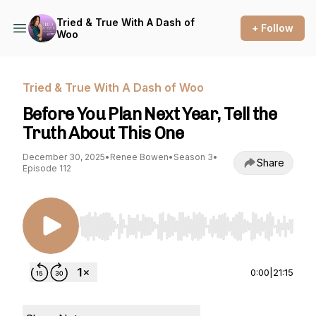
Tried & True With A Dash of
+ Follow
Woo
Tried & True With A Dash of Woo
Before You Plan Next Year, Tell the
Truth About This One
December 30, 2025
•
Renee Bowen
•
Season 3
•
Share
Episode 112
Use Left/Right to seek, Home/End to jump to st
0:00
|
21:15