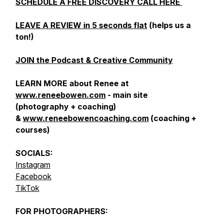
SCHEDULE A FREE DISCOVERY CALL HERE
LEAVE A REVIEW in 5 seconds flat
(helps us a
ton!)
JOIN the Podcast & Creative Community
LEARN MORE about Renee at
www.reneebowen.com
- main site
(photography + coaching)
&
www.reneebowencoaching.com
(coaching +
courses)
SOCIALS:
Instagram
Facebook
TikTok
FOR
PHOTOGRAPHERS: