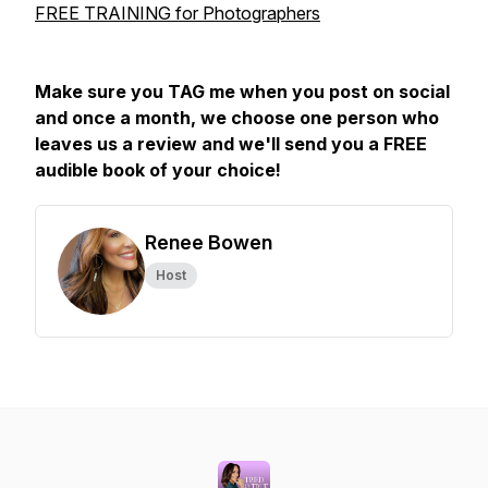
FREE TRAINING for Photographers
Make sure you TAG me when you post on social
and once a month, we choose one person who
leaves us a review and we'll send you a FREE
audible book of your choice!
Renee Bowen
Host