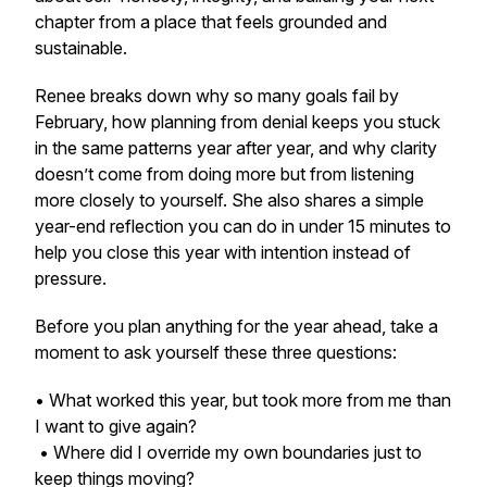
chapter from a place that feels grounded and
sustainable.
Renee breaks down why so many goals fail by
February, how planning from denial keeps you stuck
in the same patterns year after year, and why clarity
doesn’t come from doing more but from listening
more closely to yourself. She also shares a simple
year-end reflection you can do in under 15 minutes to
help you close this year with intention instead of
pressure.
Before you plan anything for the year ahead, take a
moment to ask yourself these three questions:
• What worked this year, but took more from me than
I want to give again?
• Where did I override my own boundaries just to
keep things moving?