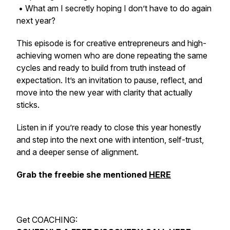
• What am I secretly hoping I don’t have to do again
next year?
This episode is for creative entrepreneurs and high-
achieving women who are done repeating the same
cycles and ready to build from truth instead of
expectation. It’s an invitation to pause, reflect, and
move into the new year with clarity that actually
sticks.
Listen in if you’re ready to close this year honestly
and step into the next one with intention, self-trust,
and a deeper sense of alignment.
Grab the freebie she mentioned
HERE
Get COACHING: