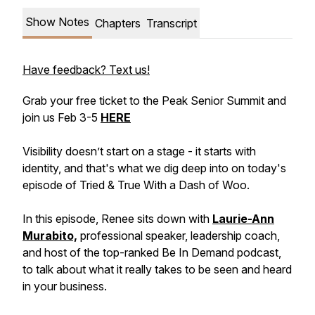
Show Notes
Chapters
Transcript
Have feedback? Text us!
Grab your free ticket to the Peak Senior Summit and
join us Feb 3-5
HERE
Visibility doesn’t start on a stage - it starts with
identity, and that's what we dig deep into on today's
episode of Tried & True With a Dash of Woo.
In this episode, Renee sits down with
Laurie-Ann
Murabito,
professional speaker, leadership coach,
and host of the top-ranked Be In Demand podcast,
to talk about what it really takes to be seen and heard
in your business.