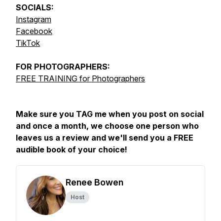
SOCIALS:
Instagram
Facebook
TikTok
FOR
PHOTOGRAPHERS:
FREE TRAINING for Photographers
Make sure you TAG me when you post on social
and once a month, we choose one person who
leaves us a review and we'll send you a FREE
audible book of your choice!
Renee Bowen
Host