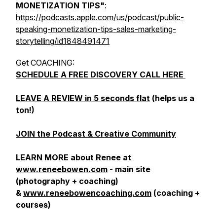
MONETIZATION TIPS"
:
https://podcasts.apple.com/us/podcast/public-
speaking-monetization-tips-sales-marketing-
storytelling/id1848491471
Get COACHING:
SCHEDULE A FREE DISCOVERY CALL HERE
LEAVE A REVIEW in 5 seconds flat
(helps us a
ton!)
JOIN the Podcast & Creative Community
LEARN MORE about Renee at
www.reneebowen.com
- main site
(photography + coaching)
&
www.reneebowencoaching.com
(coaching +
courses)