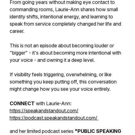
From going years without making eye contact to
commanding rooms, Laurie-Ann shares how small
identity shifts, intentional energy, and learning to
speak from service completely changed her life and
career.
This is not an episode about becoming louder or
"bigger" - it's about becoming more intentional with
your voice - and owning it a deep level.
If visibility feels triggering, overwhelming, or like
something you keep putting off, this conversation
might change how you see your voice entirely.
CONNECT
with Laurie-Ann:
https://speakandstandout.com/
https://podcast.speakandstandout.com/
and her limited podcast series
"PUBLIC SPEAKING