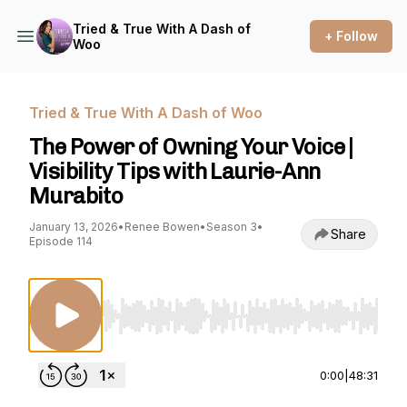
Tried & True With A Dash of
+ Follow
Woo
Tried & True With A Dash of Woo
The Power of Owning Your Voice |
Visibility Tips with Laurie-Ann
Murabito
January 13, 2026
•
Renee Bowen
•
Season 3
•
Share
Episode 114
Use Left/Right to seek, Home/End to jump to st
0:00
|
48:31