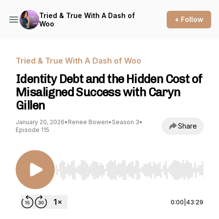
Tried & True With A Dash of
+ Follow
Woo
Tried & True With A Dash of Woo
Identity Debt and the Hidden Cost of
Misaligned Success with Caryn
Gillen
January 20, 2026
•
Renee Bowen
•
Season 3
•
Share
Episode 115
Use Left/Right to seek, Home/End to jump to st
0:00
|
43:29