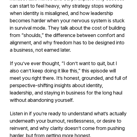
can start to feel heavy, why strategy stops working
when identity is misaligned, and how leadership
becomes harder when your nervous system is stuck
in survival mode. They talk about the cost of building
from “shoulds,” the difference between comfort and
alignment, and why freedom has to be designed into
a business, not earned later.
If you’ve ever thought, “I don’t want to quit, but I
also can’t keep doing it like this,” this episode will
meet you right there. It’s honest, grounded, and full of
perspective-shifting insights about identity,
leadership, and staying in business for the long haul
without abandoning yourself.
Listen in if you’re ready to understand what’s actually
underneath your burnout, restlessness, or desire to
reinvent, and why clarity doesn’t come from pushing
harder, but from getting more honest.