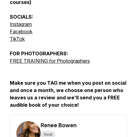
courses)
SOCIALS:
Instagram
Facebook
TikTok
FOR
PHOTOGRAPHERS:
FREE TRAINING for Photographers
Make sure you TAG me when you post on social
and once a month, we choose one person who
leaves us a review and we'll send you a FREE
audible book of your choice!
Renee Bowen
Host