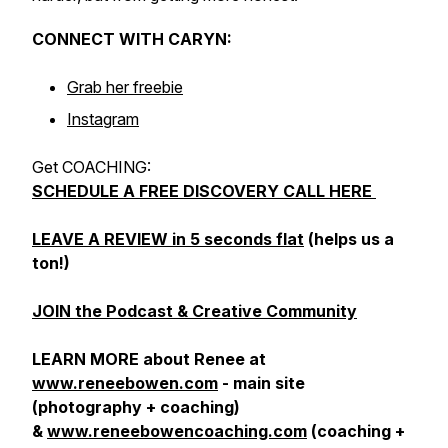
CONNECT WITH CARYN:
Grab her freebie
Instagram
Get COACHING:
SCHEDULE A FREE DISCOVERY CALL HERE
LEAVE A REVIEW in 5 seconds flat
(helps us a
ton!)
JOIN the Podcast & Creative Community
LEARN MORE about Renee at
www.reneebowen.com
- main site
(photography + coaching)
&
www.reneebowencoaching.com
(coaching +