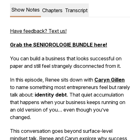
Show Notes
Chapters
Transcript
Have feedback? Text us!
Grab the SENIOROLOGIE BUNDLE here!
You can build a business that looks successful on
paper and still feel strangely disconnected from it.
In this episode, Renee sits down with
Caryn Gillen
to name something most entrepreneurs feel but rarely
talk about:
identity debt
. That quiet accumulation
that happens when your business keeps running on
an old version of you… even though you’ve
changed.
This conversation goes beyond surface-level
mindset talk. Renee and Caryn explore why success