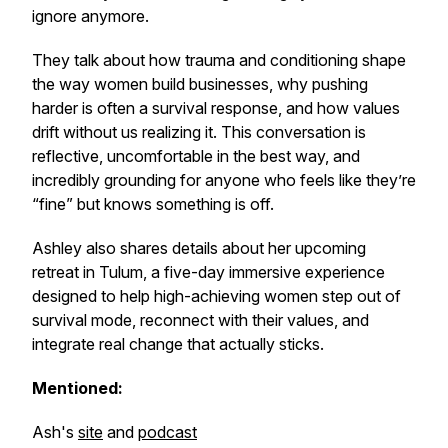
ignore anymore.
They talk about how trauma and conditioning shape
the way women build businesses, why pushing
harder is often a survival response, and how values
drift without us realizing it. This conversation is
reflective, uncomfortable in the best way, and
incredibly grounding for anyone who feels like they’re
“fine” but knows something is off.
Ashley also shares details about her upcoming
retreat in Tulum, a five-day immersive experience
designed to help high-achieving women step out of
survival mode, reconnect with their values, and
integrate real change that actually sticks.
Mentioned:
Ash's
site
and
podcast