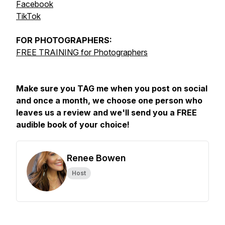
Facebook
TikTok
FOR
PHOTOGRAPHERS:
FREE TRAINING for Photographers
Make sure you TAG me when you post on social
and once a month, we choose one person who
leaves us a review and we'll send you a FREE
audible book of your choice!
Renee Bowen
Host