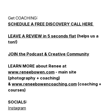
Get COACHING:
SCHEDULE A FREE DISCOVERY CALL HERE
LEAVE A REVIEW in 5 seconds flat
(helps us a
ton!)
JOIN the Podcast & Creative Community
LEARN MORE about Renee at
www.reneebowen.com
- main site
(photography + coaching)
&
www.reneebowencoaching.com
(coaching +
courses)
SOCIALS:
Instagram