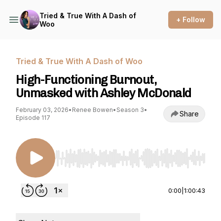
Tried & True With A Dash of
+ Follow
Woo
Tried & True With A Dash of Woo
High-Functioning Burnout,
Unmasked with Ashley McDonald
February 03, 2026
•
Renee Bowen
•
Season 3
•
Share
Episode 117
Use Left/Right to seek, Home/End to jump to st
0:00
|
1:00:43