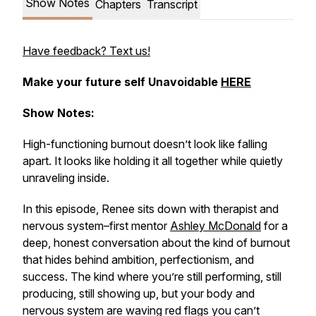
Show Notes
Chapters
Transcript
Have feedback? Text us!
Make your future self
Unavoidable
HERE
Show Notes:
High-functioning burnout doesn’t look like falling
apart. It looks like holding it all together while quietly
unraveling inside.
In this episode, Renee sits down with therapist and
nervous system–first mentor
Ashley McDonald
for a
deep, honest conversation about the kind of burnout
that hides behind ambition, perfectionism, and
success. The kind where you’re still performing, still
producing, still showing up, but your body and
nervous system are waving red flags you can’t