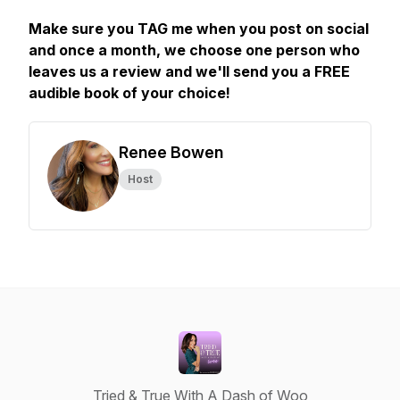
Make sure you TAG me when you post on social
and once a month, we choose one person who
leaves us a review and we'll send you a FREE
audible book of your choice!
Renee Bowen
Host
Tried & True With A Dash of Woo