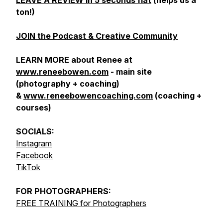
LEAVE A REVIEW in 5 seconds flat
(helps us a
ton!)
JOIN the Podcast & Creative Community
LEARN MORE about Renee at
www.reneebowen.com
- main site
(photography + coaching)
&
www.reneebowencoaching.com
(coaching +
courses)
SOCIALS:
Instagram
Facebook
TikTok
FOR
PHOTOGRAPHERS:
FREE TRAINING for Photographers