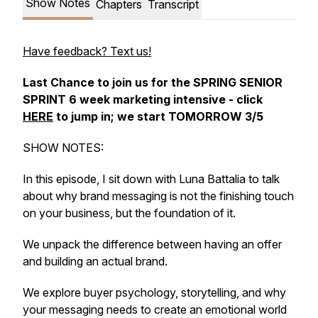
Show Notes
Chapters
Transcript
Have feedback? Text us!
Last Chance to join us for the SPRING SENIOR
SPRINT 6 week marketing intensive - click
HERE
to jump in; we start TOMORROW 3/5
SHOW NOTES:
In this episode, I sit down with Luna Battalia to talk
about why brand messaging is not the finishing touch
on your business, but the foundation of it.
We unpack the difference between having an offer
and building an actual brand.
We explore buyer psychology, storytelling, and why
your messaging needs to create an emotional world