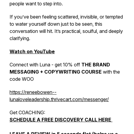
people want to step into.
If you’ve been feeling scattered, invisible, or tempted
to water yourself down just to be seen, this
conversation will hit. It’s practical, soulful, and deeply
clarifying.
Watch on YouTube
Connect with Luna - get 10% off
THE BRAND
MESSAGING + COPYWRITING COURSE
with the
code WOO
https://reneebowen--
lunaloveleadership.thrivecart.com/messenger/
Get COACHING:
SCHEDULE A FREE DISCOVERY CALL HERE