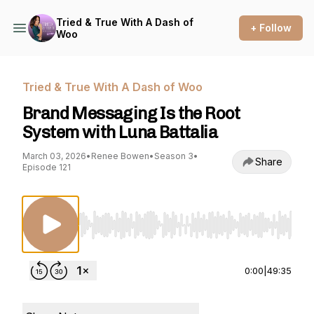
Tried & True With A Dash of
+ Follow
Woo
Tried & True With A Dash of Woo
Brand Messaging Is the Root
System with Luna Battalia
March 03, 2026
•
Renee Bowen
•
Season 3
•
Share
Episode 121
Use Left/Right to seek, Home/End to jump to st
0:00
|
49:35