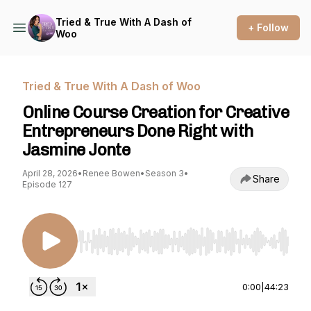
Tried & True With A Dash of
+ Follow
Woo
Tried & True With A Dash of Woo
Online Course Creation for Creative
Entrepreneurs Done Right with
Jasmine Jonte
April 28, 2026
•
Renee Bowen
•
Season 3
•
Share
Episode 127
Use Left/Right to seek, Home/End to jump to st
0:00
|
44:23