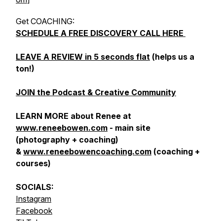
Get COACHING:
SCHEDULE A FREE DISCOVERY CALL HERE
LEAVE A REVIEW in 5 seconds flat
(helps us a
ton!)
JOIN the Podcast & Creative Community
LEARN MORE about Renee at
www.reneebowen.com
- main site
(photography + coaching)
&
www.reneebowencoaching.com
(coaching +
courses)
SOCIALS:
Instagram
Facebook