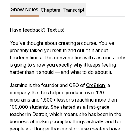
Show Notes
Chapters
Transcript
Have feedback? Text us!
You've thought about creating a course. You've
probably talked yourself in and out of it about
fourteen times. This conversation with Jasmine Jonte
is going to show you exactly why it keeps feeling
harder than it should — and what to do about it.
Jasmine is the founder and CEO of
Cre8tion
, a
company that has helped produce over 120
programs and 1,500+ lessons reaching more than
100,000 students. She started as a first-grade
teacher in Detroit, which means she has been in the
business of making complex things actually land for
people a lot longer than most course creators have.