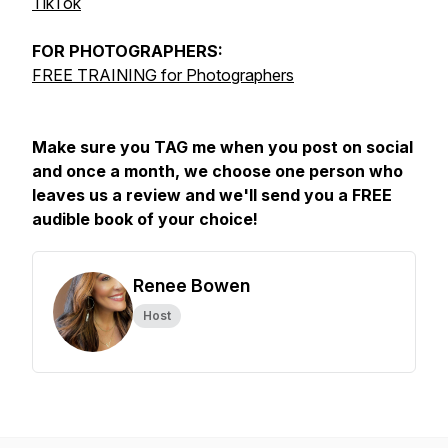
TikTok
FOR
PHOTOGRAPHERS:
FREE TRAINING for Photographers
Make sure you TAG me when you post on social
and once a month, we choose one person who
leaves us a review and we'll send you a FREE
audible book of your choice!
Renee Bowen
Host