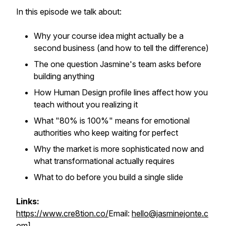
In this episode we talk about:
Why your course idea might actually be a
second business (and how to tell the difference)
The one question Jasmine's team asks before
building anything
How Human Design profile lines affect how you
teach without you realizing it
What "80% is 100%" means for emotional
authorities who keep waiting for perfect
Why the market is more sophisticated now and
what transformational actually requires
What to do before you build a single slide
Links:
https://www.cre8tion.co/
Email:
hello@jasminejonte.c
om
]