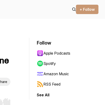
+ Follow
Follow
Apple Podcasts
one
Spotify
Amazon Music
hare
RSS Feed
See All