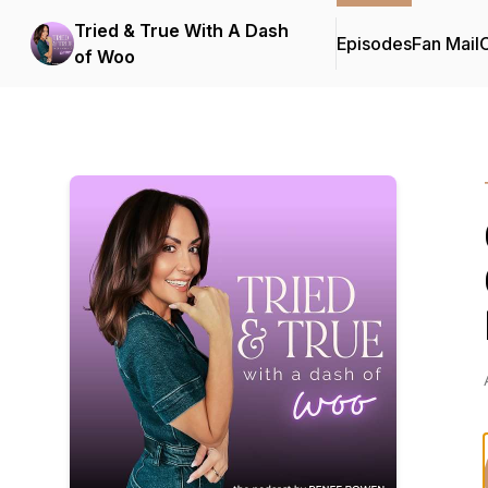
Tried & True With A Dash
Episodes
Fan Mail
C
of Woo