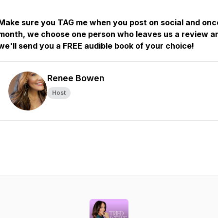
Make sure you TAG me when you post on social and onc
month, we choose one person who leaves us a review a
we'll send you a FREE audible book of your choice!
Renee Bowen
Host