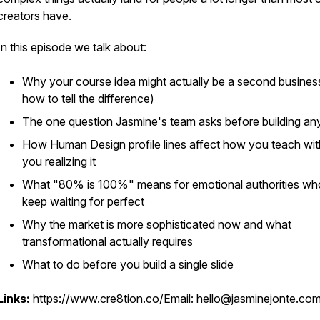
creators have.
In this episode we talk about:
Why your course idea might actually be a second busines
how to tell the difference)
The one question Jasmine's team asks before building an
How Human Design profile lines affect how you teach wi
you realizing it
What "80% is 100%" means for emotional authorities wh
keep waiting for perfect
Why the market is more sophisticated now and what
transformational actually requires
What to do before you build a single slide
Links:
https://www.cre8tion.co/
Email:
hello@jasminejonte.co