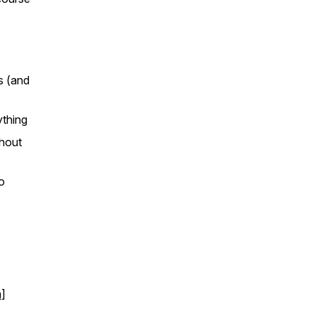
s (and
ything
thout
o
m
]