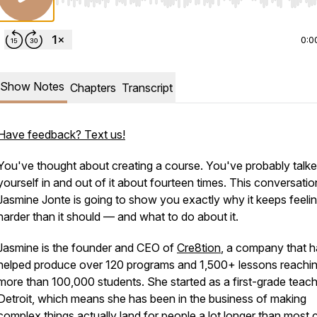
Use Left/Right to seek, Home/End to jump to start o
0:0
Show Notes
Chapters
Transcript
Have feedback? Text us!
You've thought about creating a course. You've probably talk
yourself in and out of it about fourteen times. This conversatio
Jasmine Jonte is going to show you exactly why it keeps feeli
harder than it should — and what to do about it.
Jasmine is the founder and CEO of
Cre8tion
, a company that h
helped produce over 120 programs and 1,500+ lessons reachi
more than 100,000 students. She started as a first-grade teach
Detroit, which means she has been in the business of making
complex things actually land for people a lot longer than most 