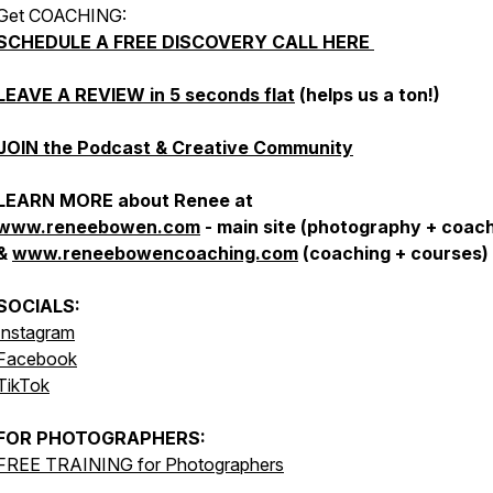
Get COACHING:
SCHEDULE A FREE DISCOVERY CALL HERE
LEAVE A REVIEW in 5 seconds flat
(helps us a ton!)
JOIN the Podcast & Creative Community
LEARN MORE about Renee at
www.reneebowen.com
- main site (photography + coach
&
www.reneebowencoaching.com
(coaching + courses)
SOCIALS:
Instagram
Facebook
TikTok
FOR
PHOTOGRAPHERS:
FREE TRAINING for Photographers