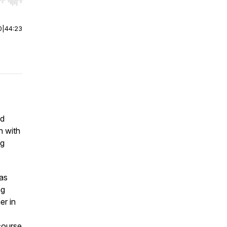
r end. Hold shift to jump forward or backward.
0
|
44:23
ed
n with
ng
as
ng
er in
course