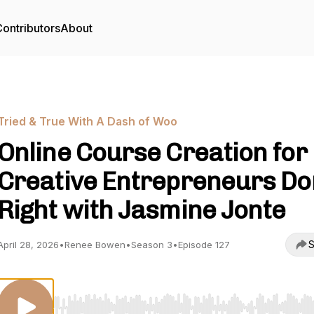
ontributors
About
Tried & True With A Dash of Woo
Online Course Creation for
Creative Entrepreneurs D
Right with Jasmine Jonte
S
April 28, 2026
•
Renee Bowen
•
Season 3
•
Episode 127