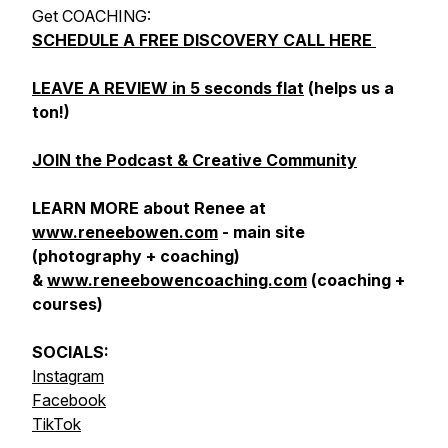
Get COACHING:
SCHEDULE A FREE DISCOVERY CALL HERE
LEAVE A REVIEW in 5 seconds flat
(helps us a
ton!)
JOIN the Podcast & Creative Community
LEARN MORE about Renee at
www.reneebowen.com
- main site
(photography + coaching)
&
www.reneebowencoaching.com
(coaching +
courses)
SOCIALS:
Instagram
Facebook
TikTok