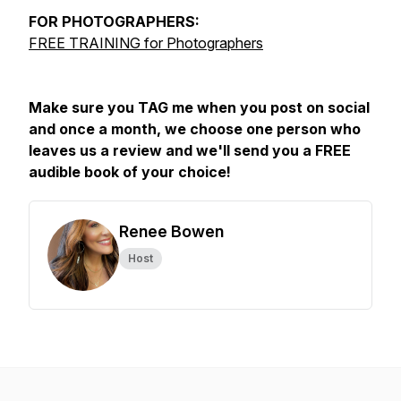
FOR
PHOTOGRAPHERS:
FREE TRAINING for Photographers
Make sure you TAG me when you post on social
and once a month, we choose one person who
leaves us a review and we'll send you a FREE
audible book of your choice!
Renee Bowen
Host