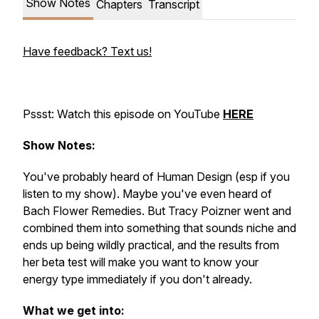
Show Notes
Chapters
Transcript
Have feedback? Text us!
Pssst: Watch this episode on YouTube
HERE
Show Notes:
You've probably heard of Human Design (esp if you
listen to my show). Maybe you've even heard of
Bach Flower Remedies. But Tracy Poizner went and
combined them into something that sounds niche and
ends up being wildly practical, and the results from
her beta test will make you want to know your
energy type immediately if you don't already.
What we get into: