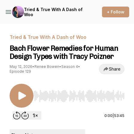
Tried & True With A Dash of
+ Follow
Woo
Tried & True With A Dash of Woo
Bach Flower Remedies for Human
Design Types with Tracy Poizner
May 12, 2026
•
Renee Bowen
•
Season 4
•
Share
Episode 129
Use Left/Right to seek, Home/End to jump to st
0:00
|
53:45