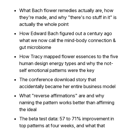
What Bach flower remedies actually are, how
they're made, and why "there's no stuff in it" is
actually the whole point
How Edward Bach figured out a century ago
what we now call the mind-body connection &
gut microbiome
How Tracy mapped flower essences to the five
human design energy types and why the not-
self emotional patterns were the key
The conference download story that
accidentally became her entire business model
What "reverse affirmations" are and why
naming the pattern works better than affirming
the ideal
The beta test data: 57 to 71% improvement in
top patterns at four weeks, and what that