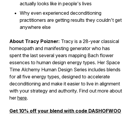
actually looks like in people's lives
Why even experienced deconditioning
practitioners are getting results they couldn't get
anywhere else
About Tracy Poizner:
Tracy is a 28-year classical
homeopath and manifesting generator who has
spent the last several years mapping Bach flower
essences to human design energy types. Her Space
Time Alchemy Human Design Series includes blends
for all five energy types, designed to accelerate
deconditioning and make it easier to live in alignment
with your strategy and authority. Find out more about
her
here
.
Get 10% off your blend with code DASHOFWOO